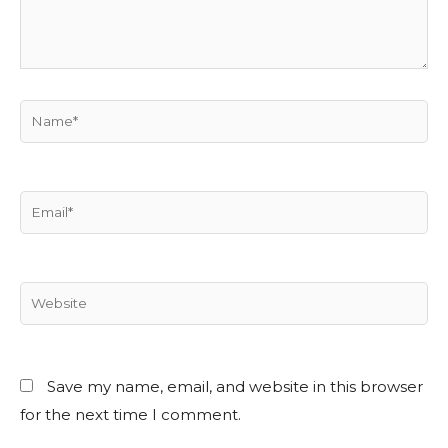
Save my name, email, and website in this browser
for the next time I comment.