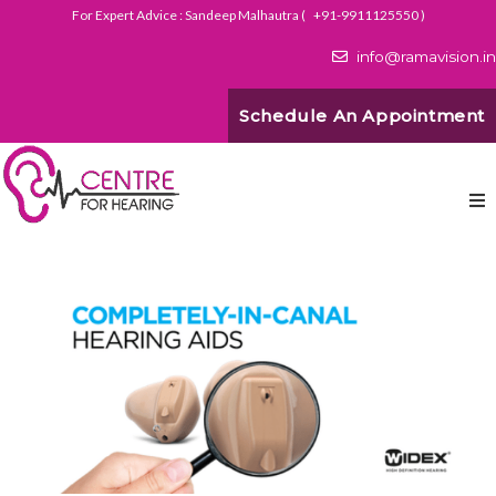
For Expert Advice : Sandeep Malhautra (
+91-9911125550
)
info@ramavision.in
Schedule An Appointment