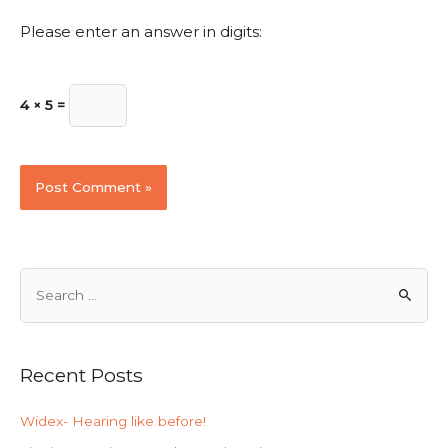
Please enter an answer in digits:
4 × 5 =
Recent Posts
Widex- Hearing like before!