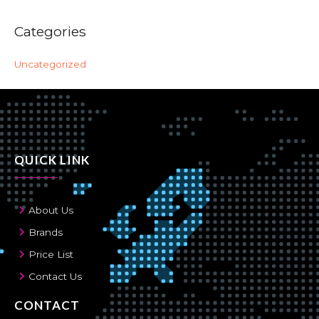
Categories
Uncategorized
QUICK LINK
About Us
Brands
Price List
Contact Us
CONTACT