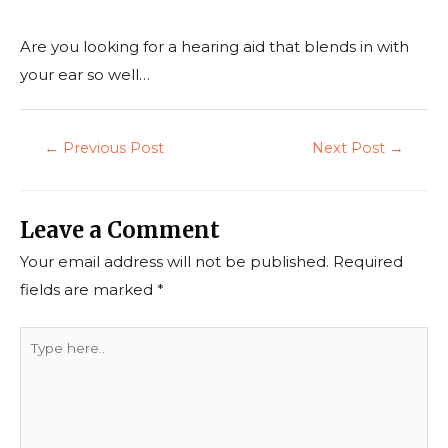
Are you looking for a hearing aid that blends in with
your ear so well…
←
Previous Post
Next Post
→
Leave a Comment
Your email address will not be published.
Required
fields are marked
*