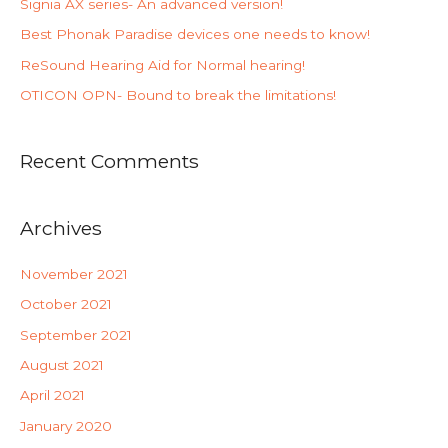
Signia AX series- An advanced version!
Best Phonak Paradise devices one needs to know!
ReSound Hearing Aid for Normal hearing!
OTICON OPN- Bound to break the limitations!
Recent Comments
Archives
November 2021
October 2021
September 2021
August 2021
April 2021
January 2020