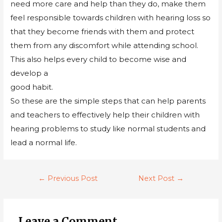
need more care and help than they do, make them
feel responsible towards children with hearing loss so
that they become friends with them and protect
them from any discomfort while attending school.
This also helps every child to become wise and
develop a
good habit.
So these are the simple steps that can help parents
and teachers to effectively help their children with
hearing problems to study like normal students and
lead a normal life.
←
Previous Post
Next Post
→
Leave a Comment