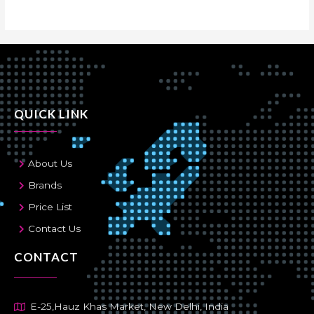
QUICK LINK
About Us
Brands
Price List
Contact Us
CONTACT
E-25,Hauz Khas Market, New Delhi, India