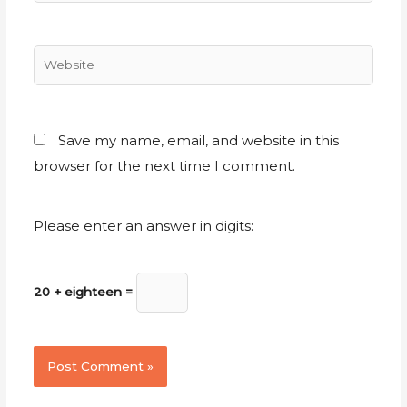
Save my name, email, and website in this
browser for the next time I comment.
Please enter an answer in digits:
20 + eighteen =