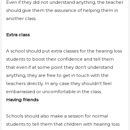
Even if they did not understand anything, the teacher
should give them the assurance of helping them in
another class.
Extra class
A school should put extra classes for the hearing loss
students to boost their confidence and tell them
that even if at some point they don’t understand
anything, they are free to get in touch with the
teachers directly. In any case they shouldn’t feel
embarrassed or uncomfortable in the class.
Having friends
Schools should also make a session for normal
students to tell them that children with hearing loss