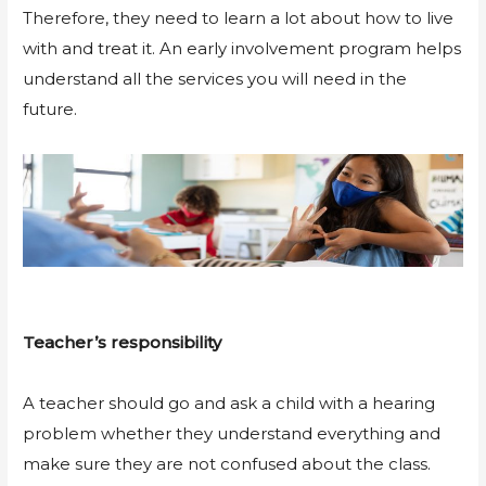
Therefore, they need to learn a lot about how to live
with and treat it. An early involvement program helps
understand all the services you will need in the
future.
Teacher’s responsibility
A teacher should go and ask a child with a hearing
problem whether they understand everything and
make sure they are not confused about the class.