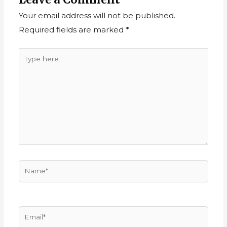
Your email address will not be published.
Required fields are marked
*