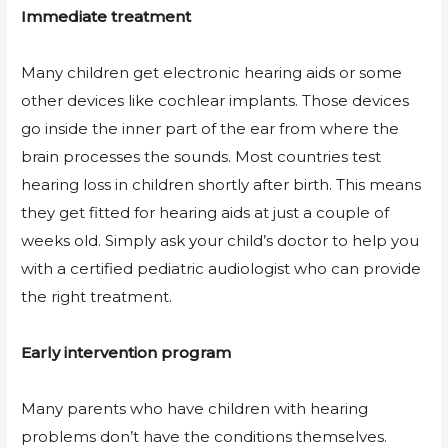
Immediate treatment
Many children get electronic hearing aids or some
other devices like cochlear implants. Those devices
go inside the inner part of the ear from where the
brain processes the sounds. Most countries test
hearing loss in children shortly after birth. This means
they get fitted for hearing aids at just a couple of
weeks old. Simply ask your child’s doctor to help you
with a certified pediatric audiologist who can provide
the right treatment.
Early intervention program
Many parents who have children with hearing
problems don’t have the conditions themselves.