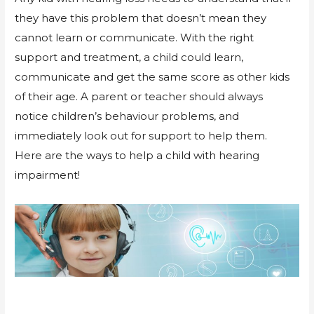
they have this problem that doesn’t mean they
cannot learn or communicate. With the right
support and treatment, a child could learn,
communicate and get the same score as other kids
of their age. A parent or teacher should always
notice children’s behaviour problems, and
immediately look out for support to help them.
Here are the ways to help a child with hearing
impairment!