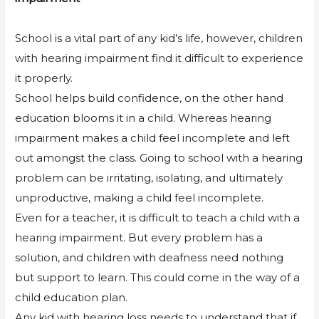
School is a vital part of any kid’s life, however, children
with hearing impairment find it difficult to experience
it properly.
School helps build confidence, on the other hand
education blooms it in a child. Whereas hearing
impairment makes a child feel incomplete and left
out amongst the class. Going to school with a hearing
problem can be irritating, isolating, and ultimately
unproductive, making a child feel incomplete.
Even for a teacher, it is difficult to teach a child with a
hearing impairment. But every problem has a
solution, and children with deafness need nothing
but support to learn. This could come in the way of a
child education plan.
Any kid with hearing loss needs to understand that if