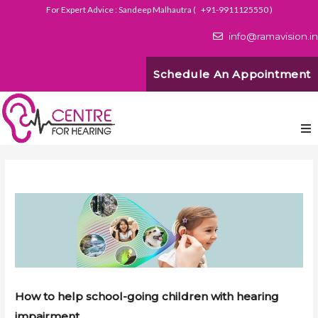
For Expert Advice : Sandeep Malhautra (
+91-9911125550
)
info@ramavision.in
Schedule An Appointment
How to help school-going children with hearing
impairment