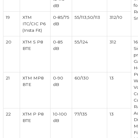
fo
dB
R
19
XTM
0-85/75
55/113,50/113
312/10
S
ITC/CIC P6
dB
(Insta Fit)
20
XTM S P8
0-85
55/124
312
1
BTE
dB
Si
pr
Ga
H
P
21
ХТМ MP8
0-90
60/130
13
Wi
ВТЕ
dB
V
C
C
R
A
22
XTM P P8
10-100
77/135
13
Di
BTE
dB
M
Fi