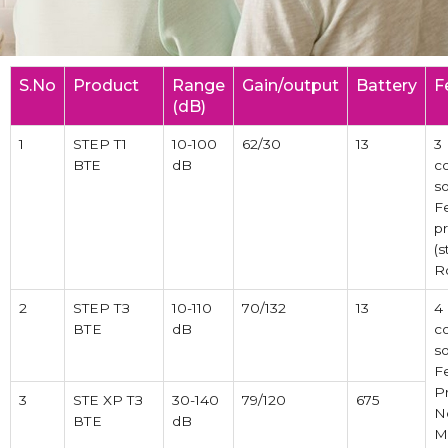
S.No
Product
Range
Gain/output
Battery
F
(dB)
1
STEP T1
10-100
62/30
13
3
BTE
dB
c
so
F
p
(s
R
2
STEP ТЗ
10-110
70/132
13
4
ВТЕ
dB
c
so
F
P
3
STE XP ТЗ
30-140
79/120
675
N
ВТЕ
dB
M