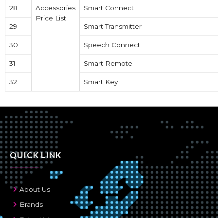
28
Accessories
Smart Connect
Price List
29
Smart Transmitter
30
Speech Connect
31
Smart Remote
32
Smart Key
QUICK LINK
About Us
Brands