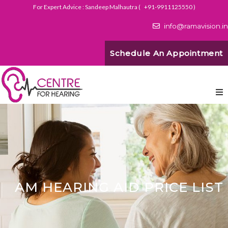
For Expert Advice : Sandeep Malhautra (
+91-9911125550
)
info@ramavision.in
Schedule An Appointment
AM HEARING AID PRICE LIST