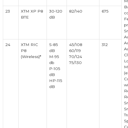
M
B
23
XTM XP P8
30-120
82/140
675
c
BTE
dB
F
pr
S
A
Ac
24
XTM RIC
S-85
45/108
312
A
P8
dB
60/119
Cl
(Wireless)*
M-95
70/124
L
db
75/130
M
P-105
(e
dB
C
HP-115
w
dB
R
R
S
S
Tr
S
C