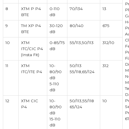
P
8
XTM P P4
0-110
70/134
13
Pl
BTE
dB
Ga
H
9
TM XP P4
30-120
80/140
675
P
BTE
dB
A
Cl
10
XTM
0-85/75
55/113,50/113
312/10
F
ITC/CIC P4
dB
P
(Insta Fit)
F
Di
11
XTM
10-
50/113
312
M
ITC/ITE P4
80/90
55/118,65/124
N
dB
M
5-110
Te
dB
D
P
12
XTM CIC
10-
50/113,55/118
10
S
P4
80/90
65/124
Pr
dB
67
15-110
dB