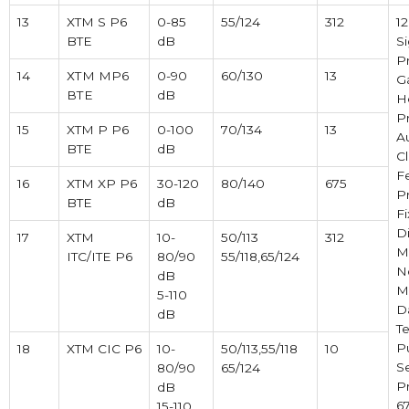
13
XTM S P6
0-85
55/124
312
1
BTE
dB
Si
P
14
ХТМ MP6
0-90
60/130
13
Ga
ВТЕ
dB
H
P
15
XTM P P6
0-100
70/134
13
A
BTE
dB
Cl
F
16
XTM XP P6
30-120
80/140
675
P
BTE
dB
F
Di
17
XTM
10-
50/113
312
M
ITC/ITE P6
80/90
55/118,65/124
N
dB
M
5-110
D
dB
Te
P
18
XTM CIC P6
10-
50/113,55/118
10
S
80/90
65/124
Pr
dB
6
15-110