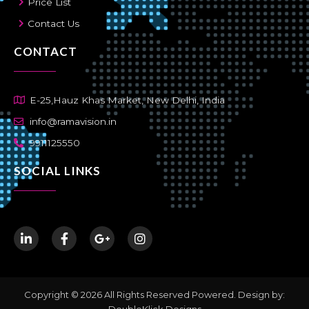
Price List
Contact Us
CONTACT
E-25,Hauz Khas Market, New Delhi, India
info@ramavision.in
9911125550
SOCIAL LINKS
Copyright © 2026 All Rights Reserved Powered. Design by:
DoubleKlick Designs