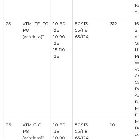
K
pl
25
XTM ITE ITC
10-80
50/113
312
1
P8
dB
55/118
Si
(wireless)*
10-90
65/124
pr
dB
Ga
15-110
H
dB
P
Wi
V
C
C
R
A
Di
M
Fi
M
26
XTM CIC
10-80
50/113
10
B
P8
dB
55/118
c
(wireless)*
10-90
65/124