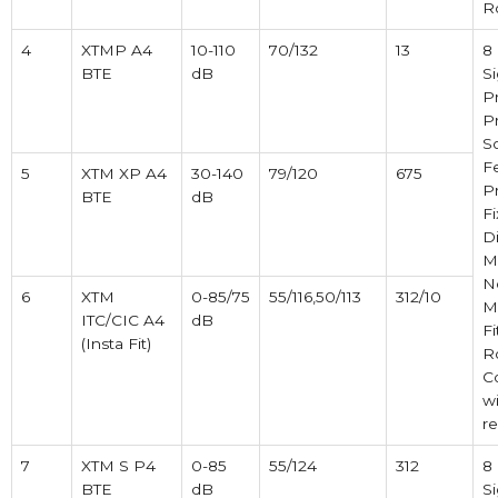
R
4
XTMP A4
10-110
70/132
13
8
BTE
dB
Si
P
P
So
F
5
XTM XP A4
30-140
79/120
675
P
BTE
dB
F
Di
M
N
6
XTM
0-85/75
55/116,50/113
312/10
M
ITC/CIC A4
dB
Fi
(Insta Fit)
R
C
w
r
7
XTM S P4
0-85
55/124
312
8
BTE
dB
Si