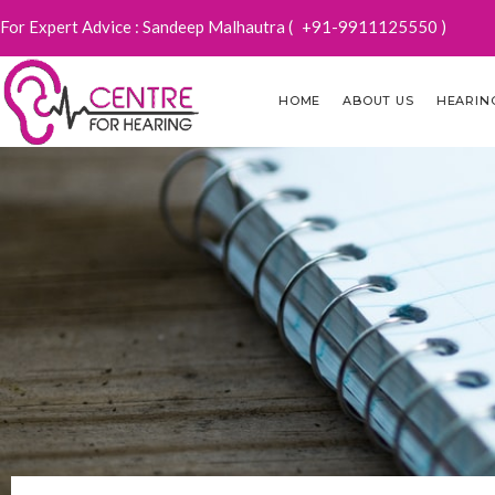
For Expert Advice : Sandeep Malhautra (
+91-9911125550
)
HOME
ABOUT US
HEARIN