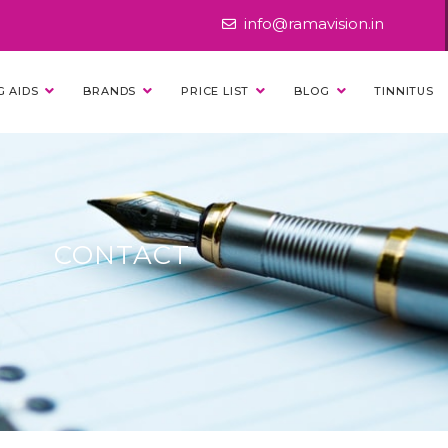
info@ramavision.in
G AIDS
BRANDS
PRICE LIST
BLOG
TINNITUS
CONTACT