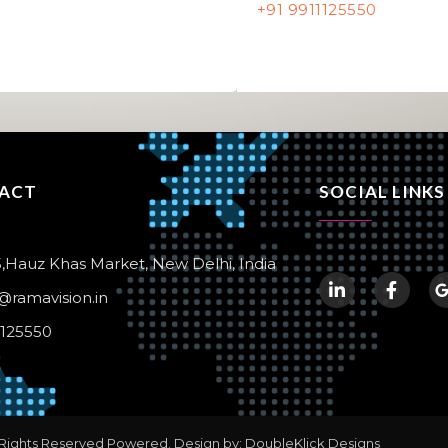
+91 9911125550
ACT
SOCIAL LINKS
,Hauz Khas Market, New Delhi, India
@ramavision.in
1125550
 Rights Reserved Powered. Design by: DoubleKlick Designs