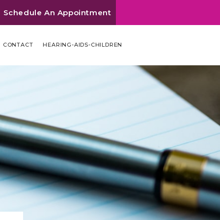
Schedule An Appointment
CONTACT
HEARING-AIDS-CHILDREN