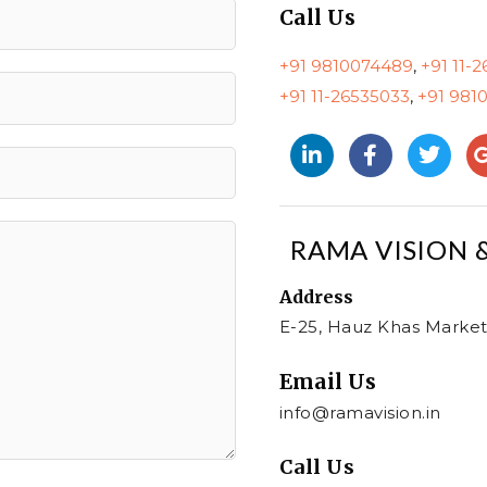
Call Us
+91 9810074489
,
+91 11-
+91 11-26535033
,
+91 981
RAMA VISION 
Address​
E-25, Hauz Khas Market
Email Us
info@ramavision.in
Call Us