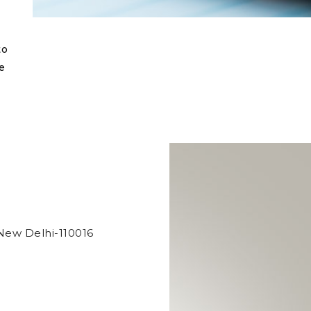
to
e
New Delhi-110016