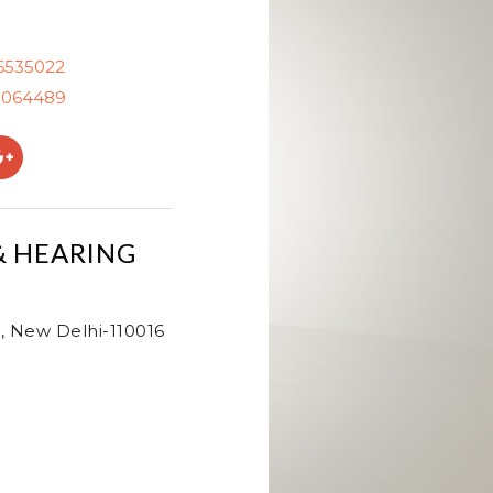
26535022
0064489
& HEARING
, New Delhi-110016