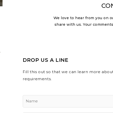
CO
We love to hear from you on o
share with us. Your comments
DROP US A LINE
Fill this out so that we can learn more abo
requirements.
Y
o
u