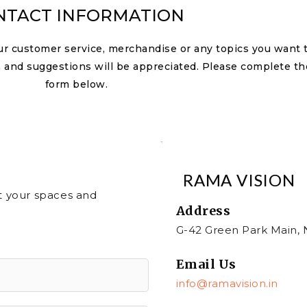
NTACT INFORMATION
ur customer service, merchandise or any topics you want 
 and suggestions will be appreciated. Please complete th
form below.
RAMA VISION
ut your spaces and
Address​
G-42 Green Park Main, 
Email Us
info@ramavision.in