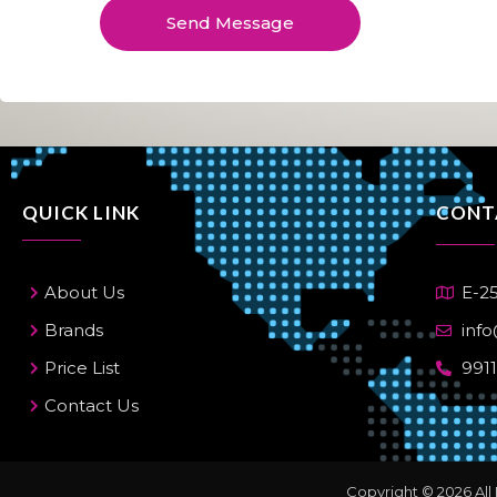
e
Send Message
*
QUICK LINK
CONT
About Us
E-25
Brands
info
Price List
991
Contact Us
Copyright © 2026 All