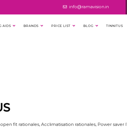
info@ramavision.in
G AIDS
BRANDS
PRICE LIST
BLOG
TINNITUS
X ENJOY 50 PLUS
US
en fit rationales, Acclimatisation rationales, Power saver 