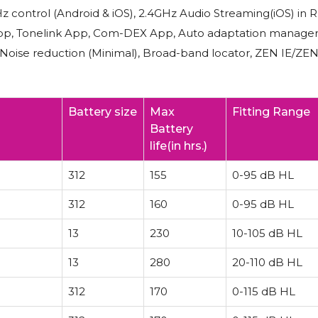
z control (Android & iOS), 2.4GHz Audio Streaming(iOS) in 
joy App, Tonelink App, Com-DEX App, Auto adaptation manage
, Noise reduction (Minimal), Broad-band locator, ZEN IE/ZE
Battery size
Max
Fitting Range
Battery
life(in hrs.)
312
155
0-95 dB HL
312
160
0-95 dB HL
13
230
10-105 dB HL
13
280
20-110 dB HL
312
170
0-115 dB HL