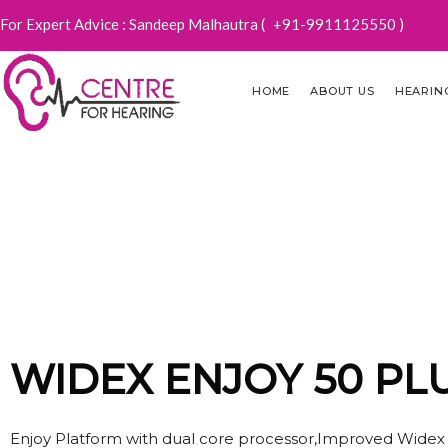
For Expert Advice : Sandeep Malhautra (
+91-9911125550
)
HOME
ABOUT US
HEARIN
WIDE
WIDEX ENJOY 50 PL
Enjoy Platform with dual core processor,Improved Widex op