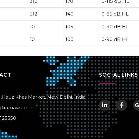
312
170
0-115 dB HL
312
140
0-85 dB HL
10
105
0-90 dB HL
10
100
0-90 dB HL
ACT
SOCIAL LINKS
,Hauz Khas Market, New Delhi, India
@ramavision.in
1125550