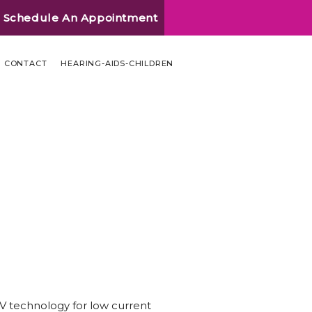
Schedule An Appointment
CONTACT
HEARING-AIDS-CHILDREN
IV technology for low current