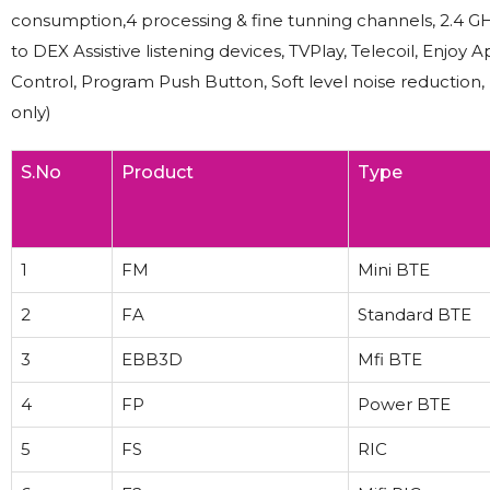
consumption,4 processing & fine tunning channels, 2.4 GH
to DEX Assistive listening devices, TVPlay, Telecoil, En
Control, Program Push Button, Soft level noise reduction
only)
S.No
Product
Type
1
FM
Mini BTE
2
FA
Standard BTE
3
EBB3D
Mfi BTE
4
FP
Power BTE
5
FS
RIC