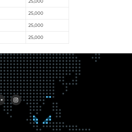
25,000
25,000
25,000
25,000