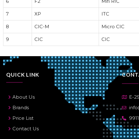
6
F2
Mifi RIC
7
XP
ITC
8
CIC-M
Micro CIC
9
CIC
CIC
QUICK LINK
CONT
About Us
E-25
Brands
info
Price List
991
Contact Us