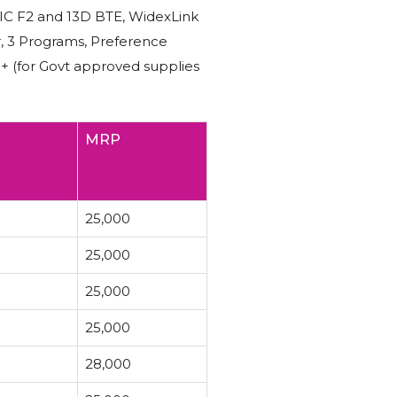
RIC F2 and 13D BTE, WidexLink
r, 3 Programs, Preference
N+ (for Govt approved supplies
MRP
25,000
25,000
25,000
25,000
28,000