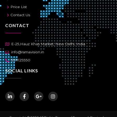
Price List
Contact Us
CONTACT
E-25,Hauz Khas Market, New Delhi, India
info@ramavision.in
9911125550
SOCIAL LINKS