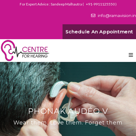
For Expert Advice : Sandeep Malhautra (
+91-9911125550
)
info@ramavision.in
Schedule An Appointment
PHONAK AUDÉO V
Wear them. Love them. Forget them