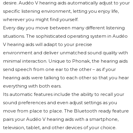
desire. Audéo V hearing aids automatically adjust to your
specific listening environment, letting you enjoy life,
wherever you might find yourself.
Every day you move between many different listening
situations. The sophisticated operating system in Audéo
V hearing aids will adapt to your precise
environment and deliver unmatched sound quality with
minimal interaction. Unique to Phonak, the hearing aids
send speech from one ear to the other – as if your
hearing aids were talking to each other so that you hear
everything with both ears.
Its automatic features include the ability to recall your
sound preferences and even adjust settings as you
move from place to place. The Bluetooth ready feature
pairs your Audéo V hearing aids with a smartphone,
television, tablet, and other devices of your choice.