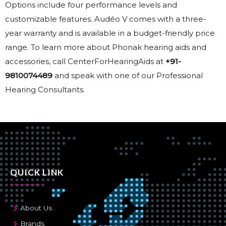
Options include four performance levels and
customizable features. Audéo V comes with a three-
year warranty and is available in a budget-friendly price
range. To learn more about Phonak hearing aids and
accessories, call CenterForHearingAids at
+91-
9810074489
and speak with one of our Professional
Hearing Consultants.
QUICK LINK
About Us
Brands