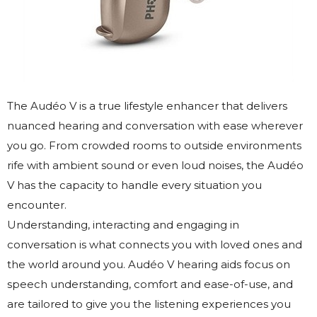
The Audéo V is a true lifestyle enhancer that delivers
nuanced hearing and conversation with ease wherever
you go. From crowded rooms to outside environments
rife with ambient sound or even loud noises, the Audéo
V has the capacity to handle every situation you
encounter.
Understanding, interacting and engaging in
conversation is what connects you with loved ones and
the world around you. Audéo V hearing aids focus on
speech understanding, comfort and ease-of-use, and
are tailored to give you the listening experiences you